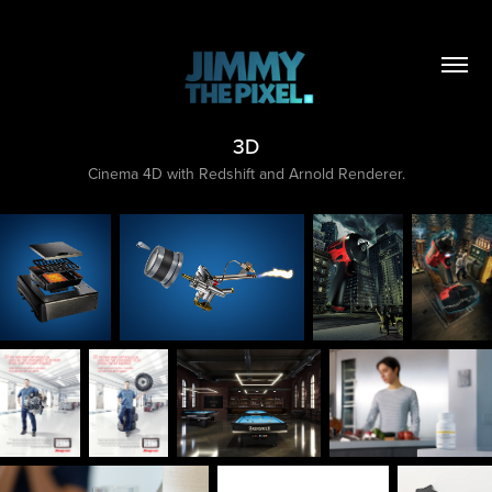
3D
Cinema 4D with Redshift and Arnold Renderer.